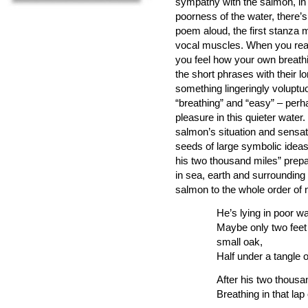
sympathy with the salmon, in t
poorness of the water, there’s
poem aloud, the first stanza
vocal muscles. When you reach
you feel how your own breathi
the short phrases with their 
something lingeringly volupt
“breathing” and “easy” – perh
pleasure in this quieter water
salmon’s situation and sensat
seeds of large symbolic ideas 
his two thousand miles” prep
in sea, earth and surrounding 
salmon to the whole order of 
He’s lying in poor wa
Maybe only two feet 
small oak,
Half under a tangle 
After his two thousa
Breathing in that lap