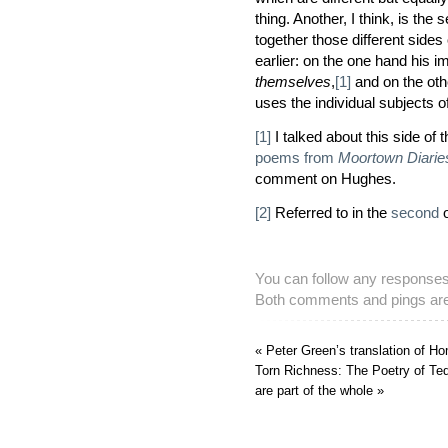
thing. Another, I think, is th
together those different sides 
earlier: on the one hand his 
themselves
,
[1]
and on the othe
uses the individual subjects 
[1]
I talked about this side of
poems from
Moortown Diarie
comment on Hughes.
[2]
Referred to in the
second
o
You can follow any responses 
Both comments and pings are 
« Peter Green’s translation of 
Torn Richness: The Poetry of Te
are part of the whole »