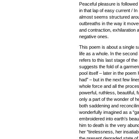
Peaceful pleasure is followe
in that lap of easy current / 
almost seems structured arou
outbreaths in the way it mov
and contraction, exhilaration
negative ones.
This poem is about a single sa
life as a whole. In the second
refers to this last stage of the
suggests the fold of a garment
pool itself – later in the poem
had” – but in the next few lin
whole force and all the proces
powerful, ruthless, beautiful, 
only a part of the wonder of he
both saddening and reconciling.
wonderfully imagined as a “ga
embroidered into earth’s beaut
him to death is the very abun
her “tirelessness, her insati
the present degraded state of