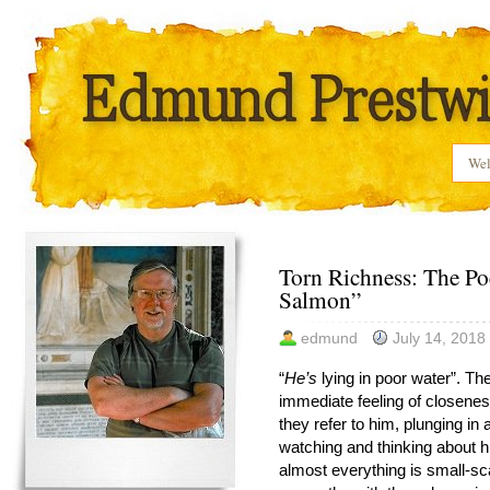
We
Torn Richness: The Po
Salmon”
edmund
July 14, 2018
“
He’s
lying in poor water”. Th
immediate feeling of closenes
they refer to him, plunging in
watching and thinking about h
almost everything is small-sca