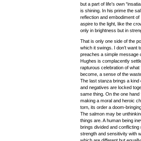
but a part of life’s own “insa
is shining. In his prime the s
reflection and embodiment of 
aspire to the light, like the cro
only in brightness but in stren
That is only one side of the 
which it swings. I don’t want
preaches a simple message of 
Hughes is complacently settled
rapturous celebration of wha
become, a sense of the waste a
The last stanza brings a kind o
and negatives are locked toge
same thing. On the one hand t
making a moral and heroic choi
torn, its order a doom-bringi
The salmon may be unthinking
things are. A human being ine
brings divided and conflictin
strength and sensitivity with w
which are different but equal