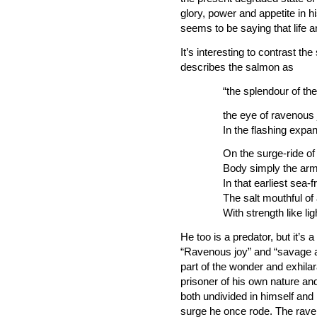
glory, power and appetite in h
seems to be saying that life 
It’s interesting to contrast 
describes the salmon as
“the splendour of th
the eye of ravenous jo
In the flashing expan
On the surge-ride of
Body simply the arm
In that earliest sea
The salt mouthful of
With strength like lig
He too is a predator, but it’s a
“Ravenous joy” and “savage a
part of the wonder and exhila
prisoner of his own nature and
both undivided in himself and
surge he once rode. The raveno