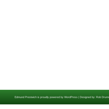
Edmund Prestwich is proudly powered by
WordPress
| Designed by:
Rob Drum