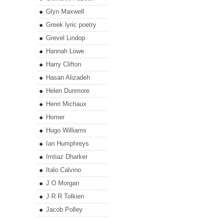
Glyn Maxwell
Greek lyric poetry
Grevel Lindop
Hannah Lowe
Harry Clifton
Hasan Alizadeh
Helen Dunmore
Henri Michaux
Homer
Hugo Williams
Ian Humphreys
Imtiaz Dharker
Italo Calvino
J O Morgan
J R R Tolkien
Jacob Polley