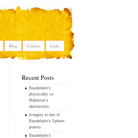
Blog
Contact
Links
Recent Posts
Baudelaire’s
physicality vs
Mallarmé’s
abstraction
Imagery in two of
Baudelaire’s Spleen
poems
Baudelaire’s