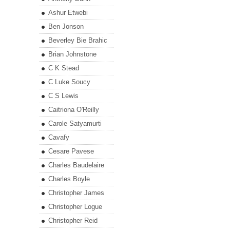
Ashur Etwebi
Ben Jonson
Beverley Bie Brahic
Brian Johnstone
C K Stead
C Luke Soucy
C S Lewis
Caitriona O'Reilly
Carole Satyamurti
Cavafy
Cesare Pavese
Charles Baudelaire
Charles Boyle
Christopher James
Christopher Logue
Christopher Reid