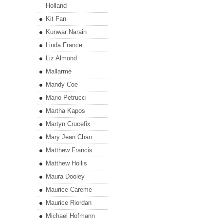
Holland
Kit Fan
Kunwar Narain
Linda France
Liz Almond
Mallarmé
Mandy Coe
Mario Petrucci
Martha Kapos
Martyn Crucefix
Mary Jean Chan
Matthew Francis
Matthew Hollis
Maura Dooley
Maurice Careme
Maurice Riordan
Michael Hofmann