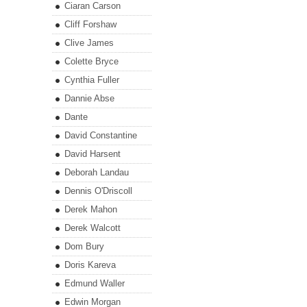
Ciaran Carson
Cliff Forshaw
Clive James
Colette Bryce
Cynthia Fuller
Dannie Abse
Dante
David Constantine
David Harsent
Deborah Landau
Dennis O'Driscoll
Derek Mahon
Derek Walcott
Dom Bury
Doris Kareva
Edmund Waller
Edwin Morgan