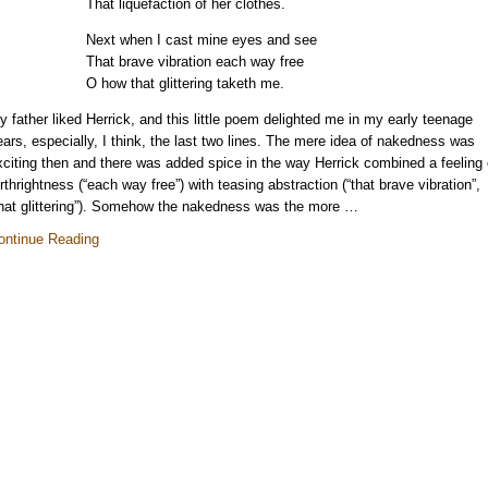
That liquefaction of her clothes.
Next when I cast mine eyes and see
That brave vibration each way free
O how that glittering taketh me.
y father liked Herrick, and this little poem delighted me in my early teenage
ears, especially, I think, the last two lines. The mere idea of nakedness was
xciting then and there was added spice in the way Herrick combined a feeling 
orthrightness (“each way free”) with teasing abstraction (“that brave vibration”,
that glittering”). Somehow the nakedness was the more …
ontinue Reading