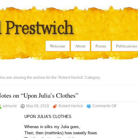
Welcome
About
Poems
Publications
You are viewing the archive for the ‘Robert Herrick’ Category
otes on “Upon Julia’s Clothes”
on
edmund
May 08, 2019
Robert Herrick
Comments Off
Notes
UPON JULIA’S CLOTHES
on
“Upon
Whenas in silks my Julia goes,
Julia’s
Then, then (methinks) how sweetly flows
Clothes”