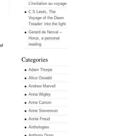
L’invitation au voyage
C S Lewis, The
Voyage of the Dawn
Treader: into the light
Gerard de Nerval –
Horus, a personal
reading
of
Categories
Adam Thorpe
Alice Oswald
Andrew Marvell
Anna Wigley
Anne Carson
Anne Stevenson
Annie Freud
Anthologies
Anthony Dunn