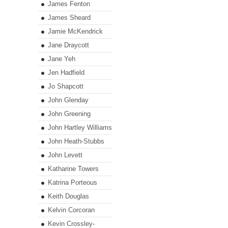
James Fenton
James Sheard
Jamie McKendrick
Jane Draycott
Jane Yeh
Jen Hadfield
Jo Shapcott
John Glenday
John Greening
John Hartley Williams
John Heath-Stubbs
John Levett
Katharine Towers
Katrina Porteous
Keith Douglas
Kelvin Corcoran
Kevin Crossley-