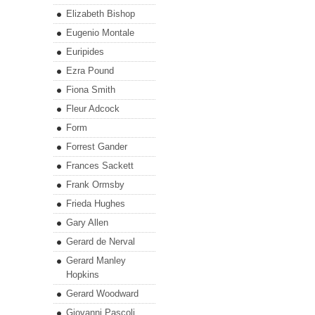
Elizabeth Bishop
Eugenio Montale
Euripides
Ezra Pound
Fiona Smith
Fleur Adcock
Form
Forrest Gander
Frances Sackett
Frank Ormsby
Frieda Hughes
Gary Allen
Gerard de Nerval
Gerard Manley
Hopkins
Gerard Woodward
Giovanni Pascoli