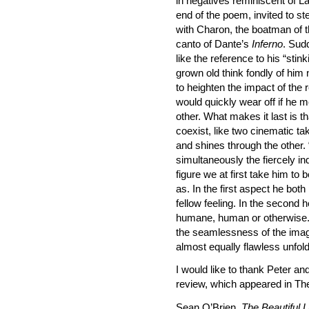
in negatives reminiscent of L
end of the poem, invited to st
with Charon, the boatman of t
canto of Dante’s
Inferno
. Sudd
like the reference to his “stin
grown old think fondly of him
to heighten the impact of the r
would quickly wear off if he 
other. What makes it last is t
coexist, like two cinematic t
and shines through the other.
simultaneously the fiercely 
figure we at first take him to 
as. In the first aspect he bo
fellow feeling. In the second h
humane, human or otherwise. 
the seamlessness of the imag
almost equally flawless unfol
I would like to thank Peter a
review, which appeared in Th
Sean O’Brien,
The Beautiful L