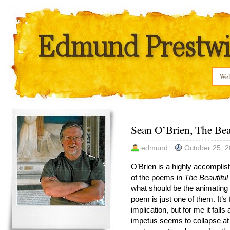
We
Sean O’Brien, The Beau
edmund
October 25, 
O’Brien is a highly accomplis
of the poems in
The Beautiful
what should be the animating i
poem is just one of them. It’s
implication, but for me it fall
impetus seems to collapse at t