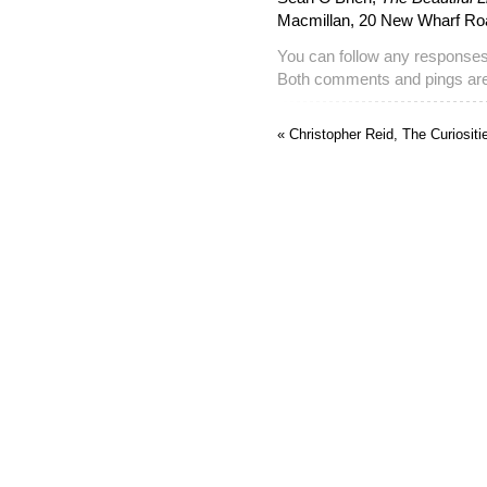
Macmillan, 20 New Wharf R
You can follow any responses 
Both comments and pings are 
« Christopher Reid, The Curiosit