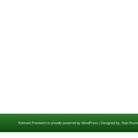
Edmund Prestwich is proudly powered by
WordPress
| Designed by:
Rob Drum