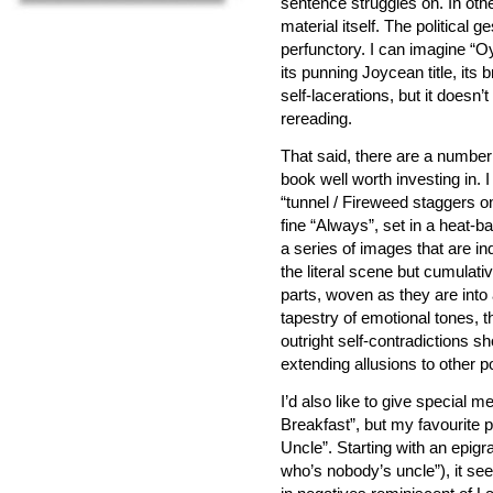
sentence struggles on. In oth
material itself. The political 
perfunctory. I can imagine “Oy
its punning Joycean title, its b
self-lacerations, but it doesn
rereading.
That said, there are a numbe
book well worth investing in. I
“tunnel / Fireweed staggers o
fine “Always”, set in a heat-
a series of images that are in
the literal scene but cumulat
parts, woven as they are into
tapestry of emotional tones, t
outright self-contradictions sh
extending allusions to other p
I’d also like to give special 
Breakfast”, but my favourite 
Uncle”. Starting with an epi
who’s nobody’s uncle”), it see